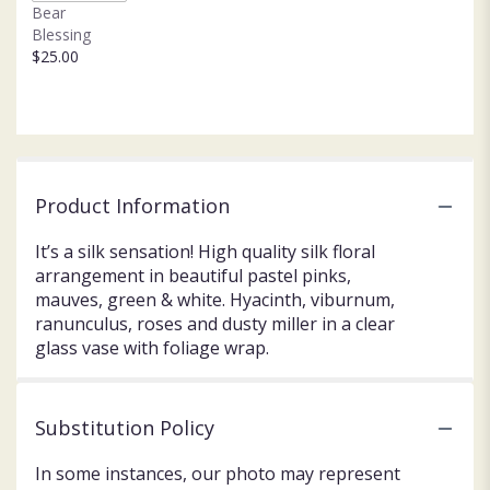
Bear
Blessing
$25.00
Product Information
It’s a silk sensation! High quality silk floral
arrangement in beautiful pastel pinks,
mauves, green & white. Hyacinth, viburnum,
ranunculus, roses and dusty miller in a clear
glass vase with foliage wrap.
Substitution Policy
In some instances, our photo may represent