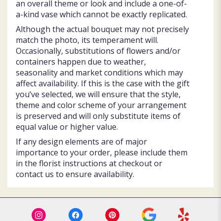
an overall theme or look and include a one-of-
a-kind vase which cannot be exactly replicated.
Although the actual bouquet may not precisely
match the photo, its temperament will.
Occasionally, substitutions of flowers and/or
containers happen due to weather,
seasonality and market conditions which may
affect availability. If this is the case with the gift
you’ve selected, we will ensure that the style,
theme and color scheme of your arrangement
is preserved and will only substitute items of
equal value or higher value.
If any design elements are of major
importance to your order, please include them
in the florist instructions at checkout or
contact us to ensure availability.