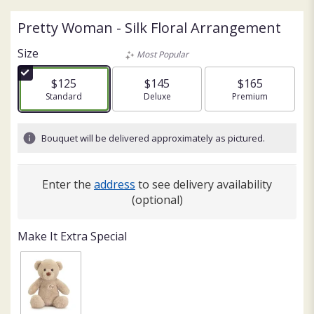
Pretty Woman - Silk Floral Arrangement
Size
Most Popular
$125
$145
$165
Arrangement size
Standard
Arrangement size
Deluxe
Arrangement size
Premium
Bouquet will be delivered approximately as pictured.
Enter the
address
to see delivery availability
(optional)
Make It Extra Special