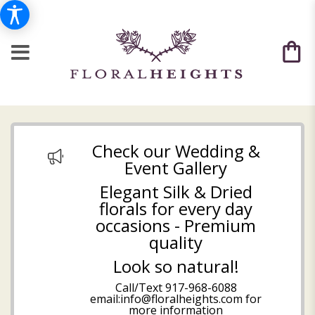
Check our Wedding &
Event Gallery
Elegant Silk & Dried
florals for every day
occasions - Premium
quality
Look so natural!
Call/Text
917-968-6088
email:info@floralheights.com
for
more information