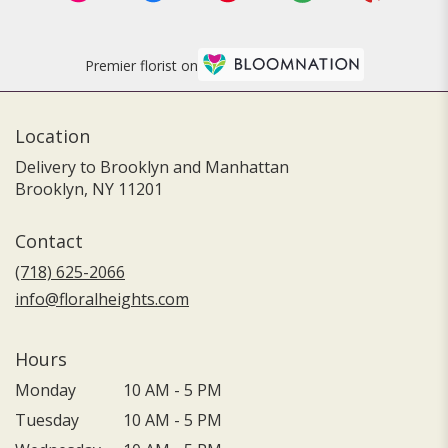
Premier florist on
Location
Delivery to Brooklyn and Manhattan
Brooklyn, NY 11201
Contact
(718) 625-2066
info@floralheights.com
Hours
Monday
10 AM - 5 PM
Tuesday
10 AM - 5 PM