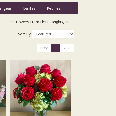
angeas
Dahlias
Peonies
Send Flowers From Floral Heights, Inc
Sort By
Prev
1
Next