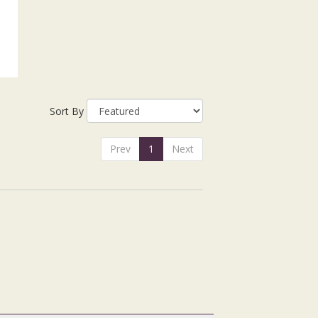
Sort By
Prev
1
Next