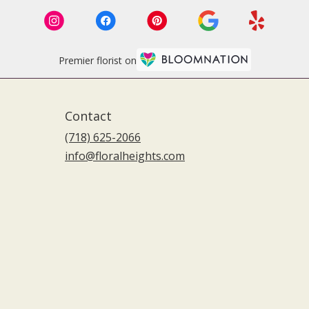
Premier florist on
Contact
(718) 625-2066
info@floralheights.com