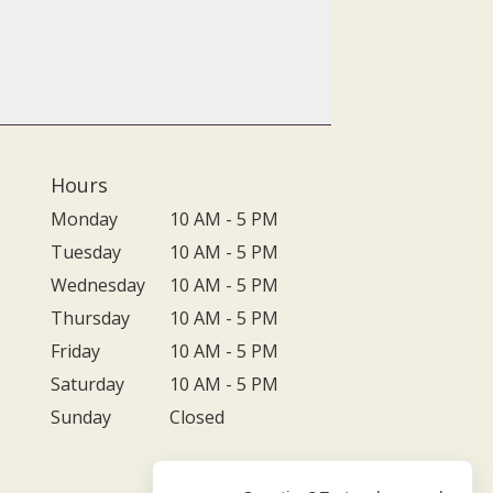
Hours
Monday
10 AM - 5 PM
Tuesday
10 AM - 5 PM
Wednesday
10 AM - 5 PM
Thursday
10 AM - 5 PM
Friday
10 AM - 5 PM
Saturday
10 AM - 5 PM
Sunday
Closed