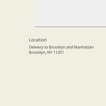
Location
Delivery to Brooklyn and Manhattan
Brooklyn, NY 11201