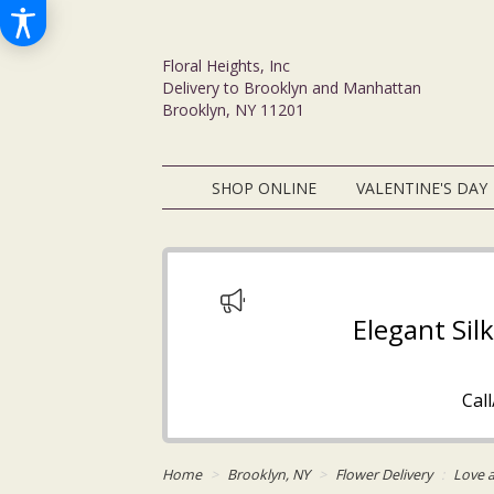
Floral Heights, Inc
Delivery to Brooklyn and Manhattan
Brooklyn, NY 11201
SHOP ONLINE
VALENTINE'S DAY
Elegant Sil
Cal
Home
Brooklyn, NY
Flower Delivery
Love 