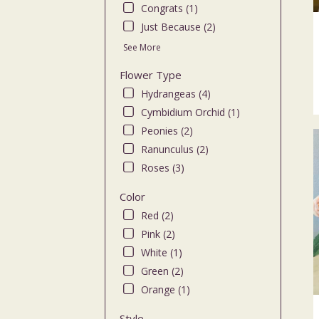
Congrats (1)
flo
deli
Just Because (2)
ava
See More
Bro
NY
Flower Type
Bro
Hydrangeas (4)
NY
Cymbidium Orchid (1)
Peonies (2)
Ranunculus (2)
Roses (3)
Color
Red (2)
Pink (2)
White (1)
Green (2)
Orange (1)
Style