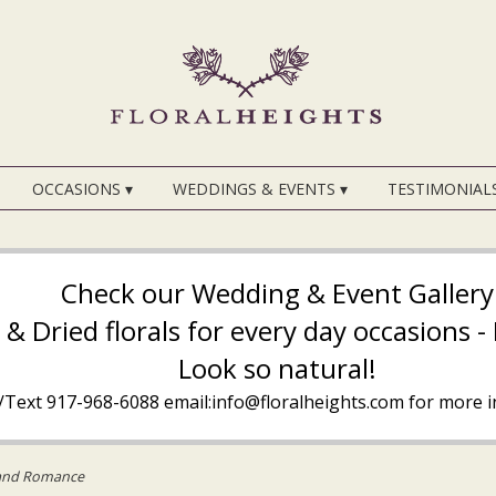
OCCASIONS ▾
WEDDINGS & EVENTS ▾
TESTIMONIAL
Check our Wedding & Event Gallery
k & Dried florals for every day occasions 
Look so natural!
l/Text
917-968-6088
email:info@floralheights.com
for more i
and Romance