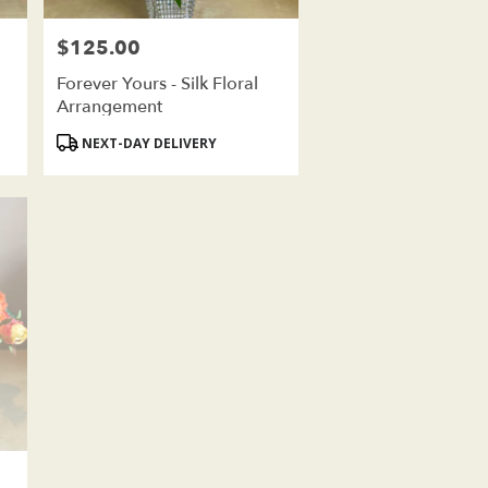
$125.00
Price:
Forever Yours - Silk Floral
Arrangement
Product
NEXT-DAY DELIVERY
Tags: