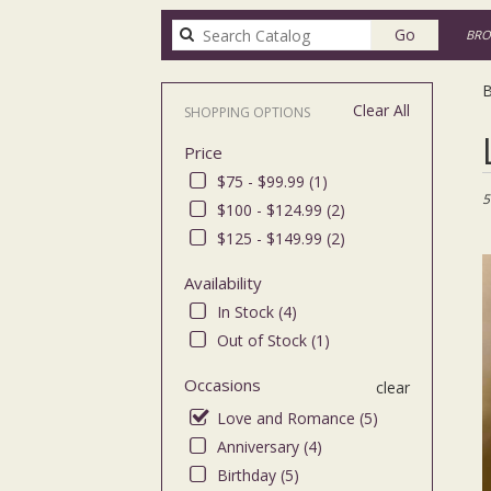
Search
Go
BRO
catalog
B
Clear All
SHOPPING OPTIONS
Bes
Price
Flor
in
$75 - $99.99 (1)
Bro
5
$100 - $124.99 (2)
NY
$125 - $149.99 (2)
Flo
deli
Availability
in
Bro
In Stock (4)
fro
Out of Stock (1)
loca
flor
Occasions
clear
in
Love and Romance (5)
Bro
.
Anniversary (4)
Sa
Birthday (5)
day