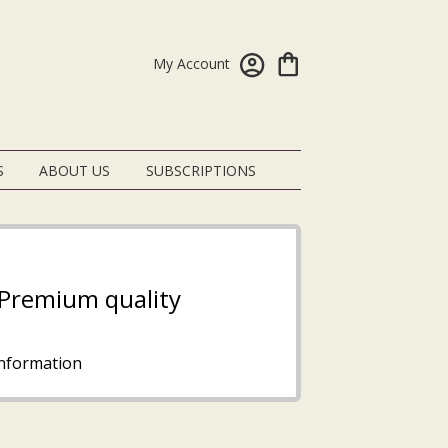
My Account
S
ABOUT US
SUBSCRIPTIONS
- Premium quality
nformation