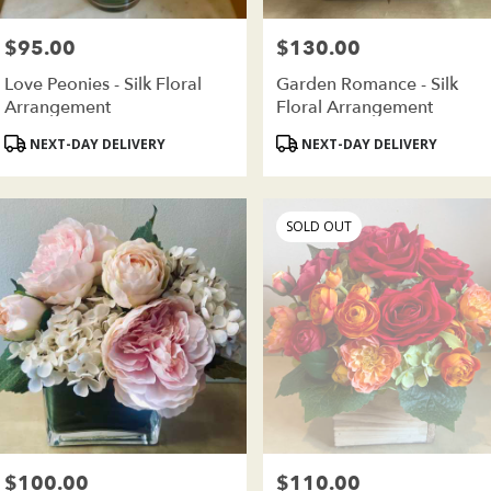
wer
very
$95.00
$130.00
Price:
Price:
ilable
oklyn,
Love Peonies - Silk Floral
Garden Romance - Silk
Arrangement
Floral Arrangement
oklyn
,
Product
Product
NEXT-DAY DELIVERY
NEXT-DAY DELIVERY
Tags:
Tags:
SOLD OUT
$100.00
$110.00
Price:
Price: