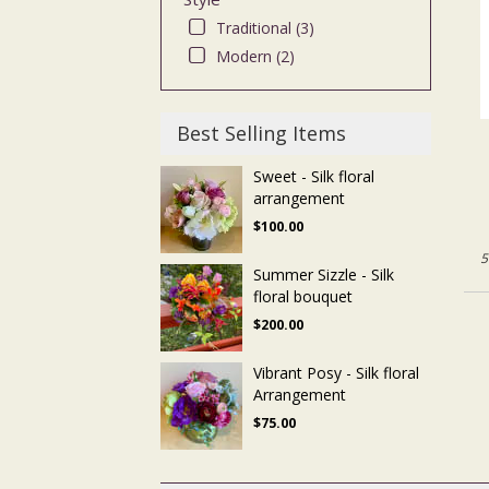
Traditional (3)
Modern (2)
Best Selling Items
Sweet - Silk floral
arrangement
$100.00
5
Summer Sizzle - Silk
floral bouquet
$200.00
Vibrant Posy - Silk floral
Arrangement
$75.00