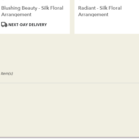
Blushing Beauty - Silk Floral
Radiant - Silk Floral
Arrangement
Arrangement
Product
NEXT-DAY DELIVERY
Tags:
 Item(s)