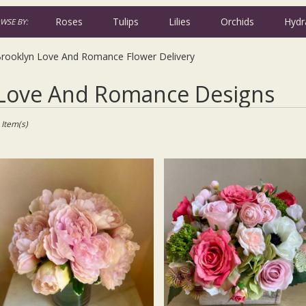
Roses
Tulips
Lilies
Orchids
Hydr
WSE BY:
Iris
Plants
Sympathy
rooklyn Love And Romance Flower Delivery
t
Love And Romance Designs
ists
oklyn,
 Item(s)
wer
very
oklyn
m
l
ists
oklyn
me