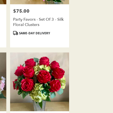
$75.00
Price:
Party Favors - Set Of 3 - Silk
Floral Clusters
Product
SAME-DAY DELIVERY
Tags: