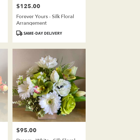
$125.00
Price:
Forever Yours - Silk Floral
Arrangement
Product
SAME-DAY DELIVERY
Tags:
$95.00
Price: