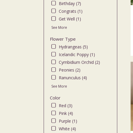
Birthday (7)
flo
deli
Congrats (1)
ava
Get Well (1)
Bro
See More
NY
Bro
Flower Type
NY
Hydrangeas (5)
Icelandic Poppy (1)
Cymbidium Orchid (2)
Peonies (2)
Ranunculus (4)
See More
Color
Red (3)
Pink (4)
Purple (1)
White (4)