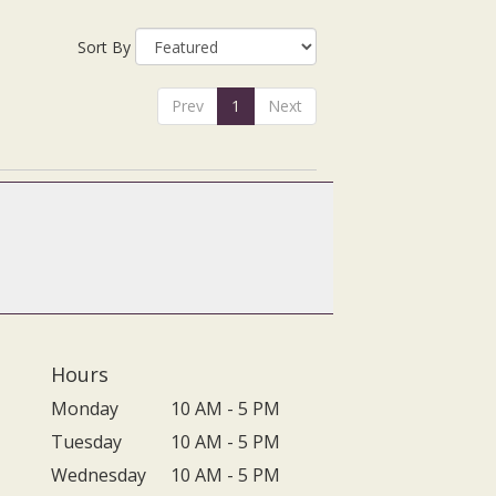
Sort By
Prev
1
Next
Hours
Monday
10 AM - 5 PM
Tuesday
10 AM - 5 PM
Wednesday
10 AM - 5 PM