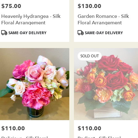
$75.00
$130.00
Price:
Price:
Heavenly Hydrangea - Silk
Garden Romance - Silk
Floral Arrangement
Floral Arrangement
Product
Product
SAME-DAY DELIVERY
SAME-DAY DELIVERY
Tags:
Tags:
SOLD OUT
$110.00
$110.00
Price:
Price: