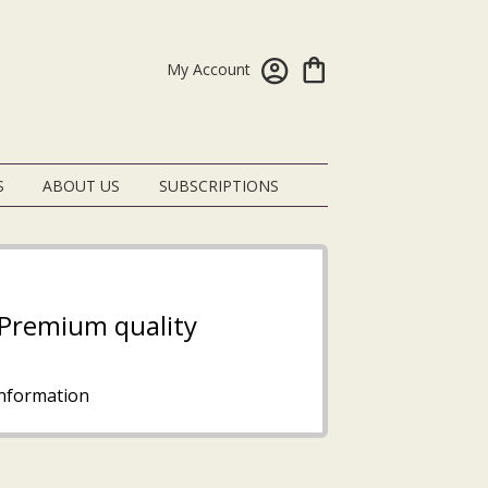
My Account
S
ABOUT US
SUBSCRIPTIONS
- Premium quality
nformation