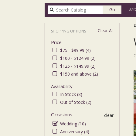
Search
Go
BRO
catalog
B
Clear All
SHOPPING OPTIONS
Bes
Price
Flor
in
$75 - $99.99 (4)
Bro
1
$100 - $124.99 (2)
NY
$125 - $149.99 (2)
Flo
deli
$150 and above (2)
in
Bro
Availability
fro
In Stock (8)
loca
Out of Stock (2)
flor
in
Occasions
clear
Bro
.
Wedding (10)
Sa
Anniversary (4)
day