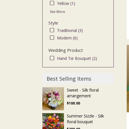
Yellow (1)
See More
Style
Traditional (3)
Modern (6)
Wedding Product
Hand Tie Bouquet (2)
Best Selling Items
Sweet - Silk floral
arrangement
$100.00
Summer Sizzle - Silk
floral bouquet