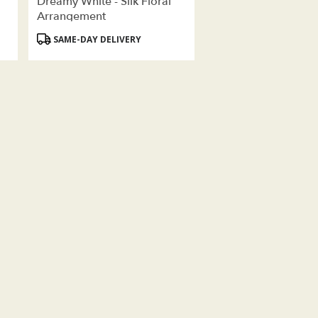
Dreamy White - Silk Floral
Arrangement
Product
SAME-DAY DELIVERY
Tags: