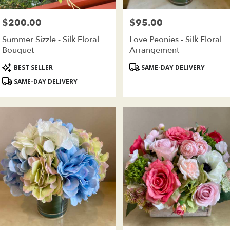
wer
very
$200.00
$95.00
Price:
Price:
ilable
oklyn,
Summer Sizzle - Silk Floral
Love Peonies - Silk Floral
Bouquet
Arrangement
oklyn
,
Product
Product
BEST SELLER
SAME-DAY DELIVERY
Tags:
Tags:
SAME-DAY DELIVERY