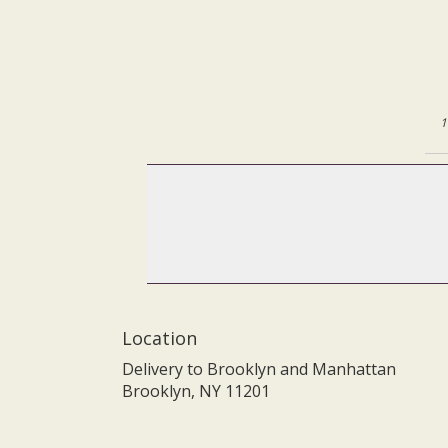
1
Location
Delivery to Brooklyn and Manhattan
Brooklyn, NY 11201