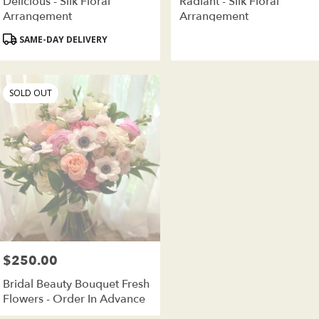
Delicious - Silk Floral
Radiant - Silk Floral
Arrangement
Arrangement
Product
SAME-DAY DELIVERY
Tags:
SOLD OUT
$250.00
Price:
Bridal Beauty Bouquet Fresh
Flowers - Order In Advance