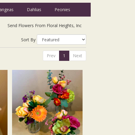
angeas
Dahlias
Peonies
Send Flowers From Floral Heights, Inc
Sort By
Prev
1
Next