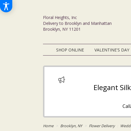
Floral Heights, Inc
Delivery to Brooklyn and Manhattan
Brooklyn, NY 11201
SHOP ONLINE
VALENTINE'S DAY
Elegant Sil
Cal
Home
Brooklyn, NY
Flower Delivery
Wedd