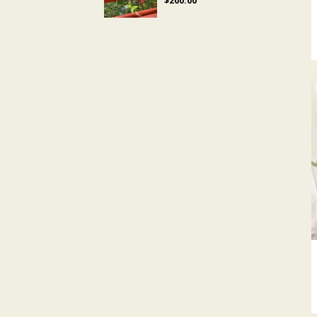
$200.00