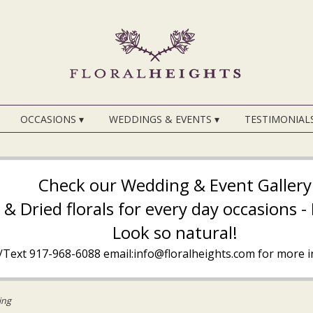
OCCASIONS ▾
WEDDINGS & EVENTS ▾
TESTIMONIAL
Check our Wedding & Event Gallery
k & Dried florals for every day occasions 
Look so natural!
l/Text
917-968-6088
email:info@floralheights.com
for more i
ing