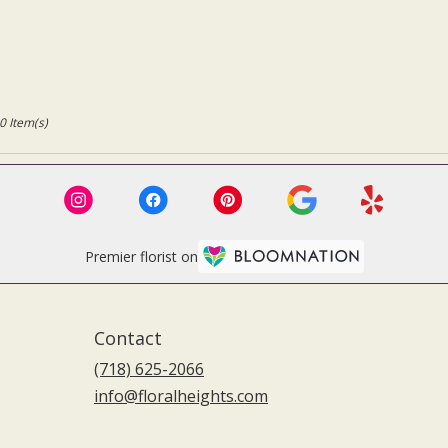
0 Item(s)
Premier florist on
Contact
(718) 625-2066
info@floralheights.com