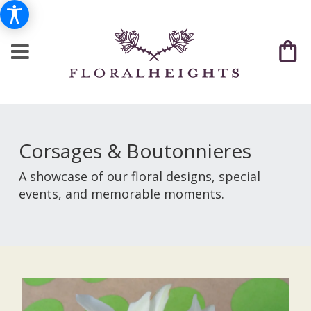
Corsages & Boutonnieres
A showcase of our floral designs, special
events, and memorable moments.