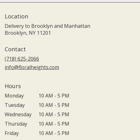
Location
Delivery to Brooklyn and Manhattan
Brooklyn, NY 11201
Contact
(718) 625-2066
info@floralheights.com
Hours
Monday
10 AM - 5 PM
Tuesday
10 AM - 5 PM
Wednesday
10 AM - 5 PM
Thursday
10 AM - 5 PM
Friday
10 AM - 5 PM