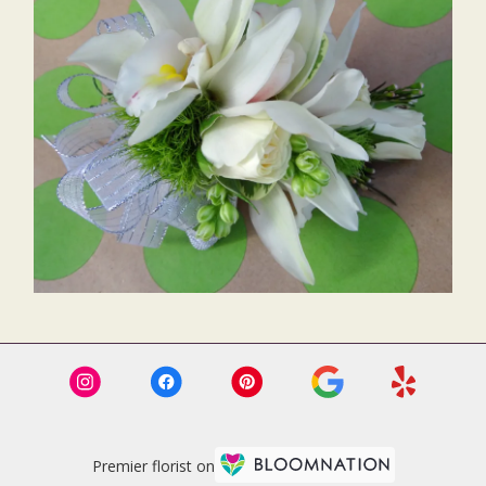
Premier florist on