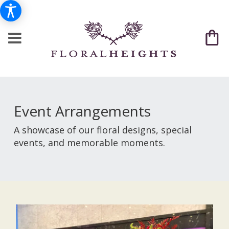
Event Arrangements
A showcase of our floral designs, special
events, and memorable moments.