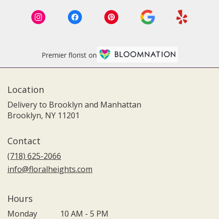
Premier florist on
Location
Delivery to Brooklyn and Manhattan
Brooklyn, NY 11201
Contact
(718) 625-2066
info@floralheights.com
Hours
Monday
10 AM - 5 PM