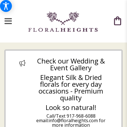
Check our Wedding &
Event Gallery
Elegant Silk & Dried
florals for every day
occasions - Premium
quality
Look so natural!
Call/Text
917-968-6088
email:info@floralheights.com
for
more information