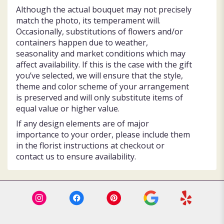
Although the actual bouquet may not precisely
match the photo, its temperament will.
Occasionally, substitutions of flowers and/or
containers happen due to weather,
seasonality and market conditions which may
affect availability. If this is the case with the gift
you’ve selected, we will ensure that the style,
theme and color scheme of your arrangement
is preserved and will only substitute items of
equal value or higher value.
If any design elements are of major
importance to your order, please include them
in the florist instructions at checkout or
contact us to ensure availability.