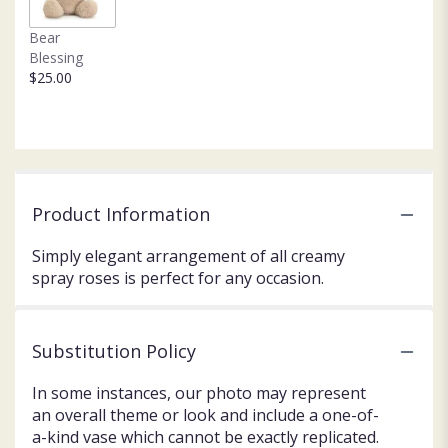
Bear
Blessing
$25.00
Product Information
Simply elegant arrangement of all creamy
spray roses is perfect for any occasion.
Substitution Policy
In some instances, our photo may represent
an overall theme or look and include a one-of-
a-kind vase which cannot be exactly replicated.