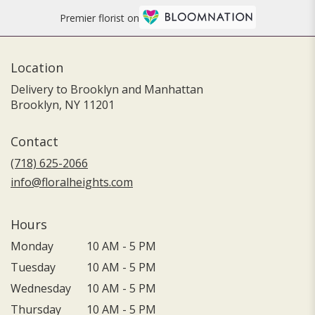
Premier florist on
Location
Delivery to Brooklyn and Manhattan
Brooklyn, NY 11201
Contact
(718) 625-2066
info@floralheights.com
Hours
Monday
10 AM - 5 PM
Tuesday
10 AM - 5 PM
Wednesday
10 AM - 5 PM
Thursday
10 AM - 5 PM