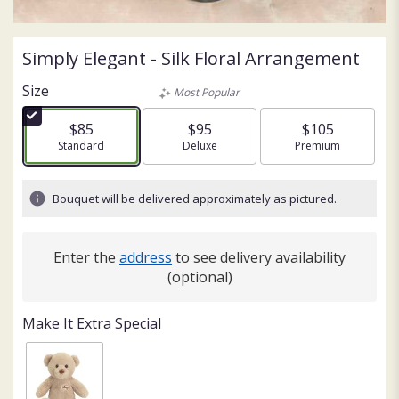
Simply Elegant - Silk Floral Arrangement
Size
Most Popular
$85
$95
$105
Arrangement size
Standard
Arrangement size
Deluxe
Arrangement size
Premium
Bouquet will be delivered approximately as pictured.
Enter the
address
to see delivery availability
(optional)
Make It Extra Special