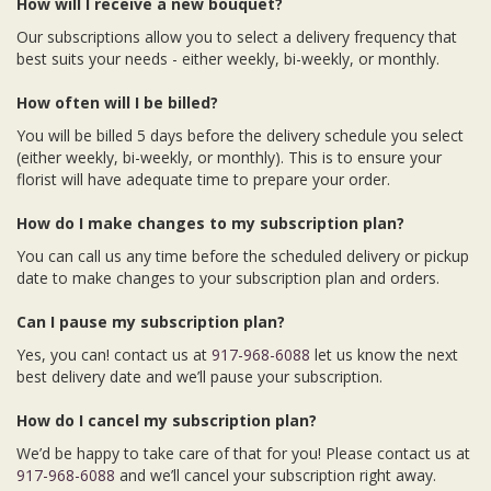
How will I receive a new bouquet?
Our subscriptions allow you to select a delivery frequency that
best suits your needs - either weekly, bi-weekly, or monthly.
How often will I be billed?
You will be billed 5 days before the delivery schedule you select
(either weekly, bi-weekly, or monthly). This is to ensure your
florist will have adequate time to prepare your order.
How do I make changes to my subscription plan?
You can call us any time before the scheduled delivery or pickup
date to make changes to your subscription plan and orders.
Can I pause my subscription plan?
Yes, you can! contact us at
917-968-6088
let us know the next
best delivery date and we’ll pause your subscription.
How do I cancel my subscription plan?
We’d be happy to take care of that for you! Please contact us at
917-968-6088
and we’ll cancel your subscription right away.