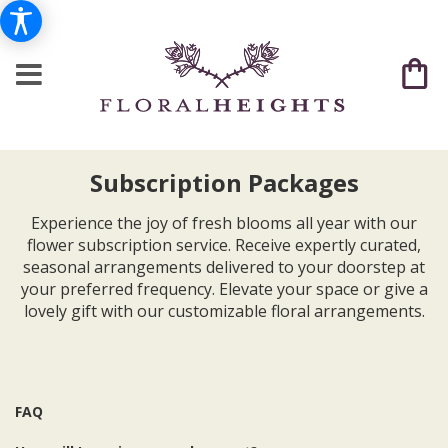
Subscription Packages
Experience the joy of fresh blooms all year with our
flower subscription service. Receive expertly curated,
seasonal arrangements delivered to your doorstep at
your preferred frequency. Elevate your space or give a
lovely gift with our customizable floral arrangements.
FAQ