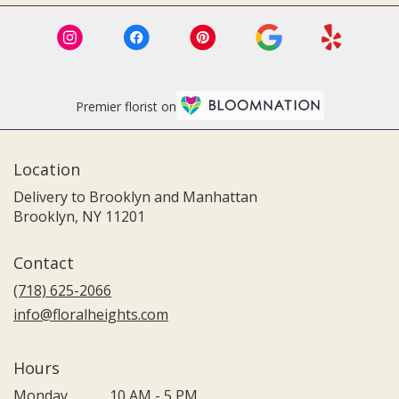
Premier florist on
Location
Delivery to Brooklyn and Manhattan
Brooklyn, NY 11201
Contact
(718) 625-2066
info@floralheights.com
Hours
Monday
10 AM - 5 PM