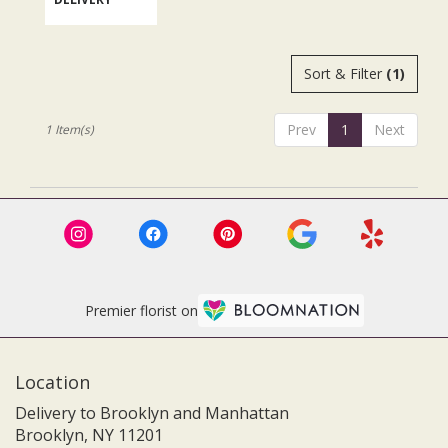
.
Same
day
flower
Sort & Filter
(1)
delivery
available
Brooklyn,
Prev
1
Next
1 Item(s)
NY
Brooklyn
,
NY
Premier florist on
Location
Delivery to Brooklyn and Manhattan
Brooklyn, NY 11201