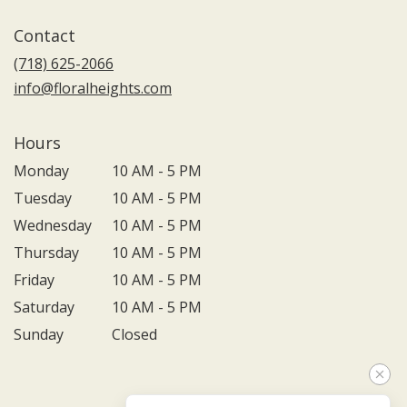
Contact
(718) 625-2066
info@floralheights.com
Hours
Monday
10 AM - 5 PM
Tuesday
10 AM - 5 PM
Wednesday
10 AM - 5 PM
Thursday
10 AM - 5 PM
Friday
10 AM - 5 PM
Saturday
10 AM - 5 PM
Sunday
Closed