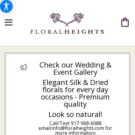
Check our Wedding &
Event Gallery
Elegant Silk & Dried
florals for every day
occasions - Premium
quality
Look so natural!
Call/Text
917-968-6088
email:info@floralheights.com
for
more information