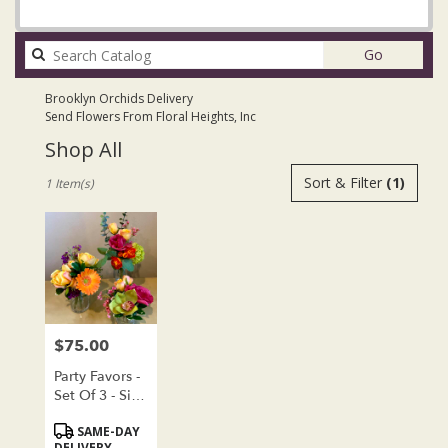
Search
Go
catalog
Brooklyn Orchids Delivery
Send Flowers From Floral Heights, Inc
Shop All
Best
Sort & Filter
(1)
1 Item(s)
Florists
in
Brooklyn,
NY
Flower
delivery
in
Brooklyn
$75.00
Price:
from
local
Party Favors -
florists
Set Of 3 - Silk
in
Floral Clusters
Product
SAME-DAY
Brooklyn
Tags:
DELIVERY