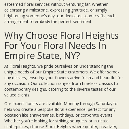
esteemed floral services without venturing far. Whether
celebrating a milestone, expressing gratitude, or simply
brightening someone's day, our dedicated team crafts each
arrangement to embody the perfect sentiment.
Why Choose Floral Heights
For Your Floral Needs In
Empire State, NY?
At Floral Heights, we pride ourselves on understanding the
unique needs of our Empire State customers. We offer same-
day delivery, ensuring your flowers arrive fresh and beautiful for
any occasion. Our collection ranges from timeless classics to
contemporary designs, catering to the diverse tastes of our
valued clients.
Our expert florists are available Monday through Saturday to
help you create a bespoke floral experience, perfect for any
occasion like anniversaries, birthdays, or corporate events.
Whether you're looking for striking bouquets or intricate
centerpieces, choose Floral Heights-where quality, creativity,