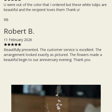
U were out of the color that I ordered but these white tulips are
beautiful and the recipient loves them Thank u!
RB
Robert B.
11 February 2026
Beautifully presented. The customer service is excellent. The
arrangement looked exactly as pictured. The flowers made a
beautiful begin to our anniversary evening. Thank you.