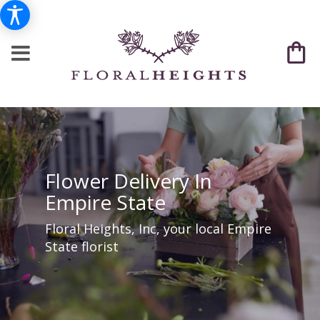
Flower Delivery In
Empire State
Floral Heights, Inc, your local Empire
State florist