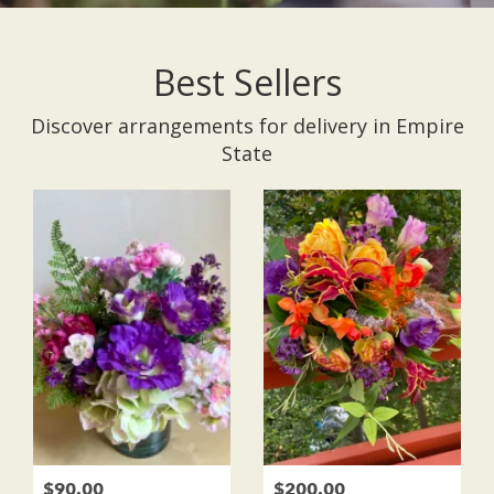
Best Sellers
Discover arrangements for delivery in Empire
State
$90.00
$200.00