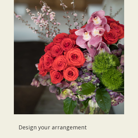
Design your arrangement