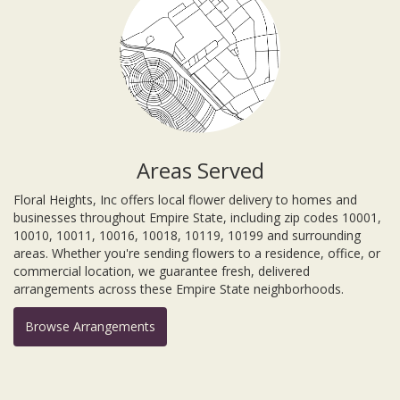
Areas Served
Floral Heights, Inc offers local flower delivery to homes and
businesses throughout Empire State, including zip codes 10001,
10010, 10011, 10016, 10018, 10119, 10199 and surrounding
areas. Whether you're sending flowers to a residence, office, or
commercial location, we guarantee fresh, delivered
arrangements across these Empire State neighborhoods.
Browse Arrangements