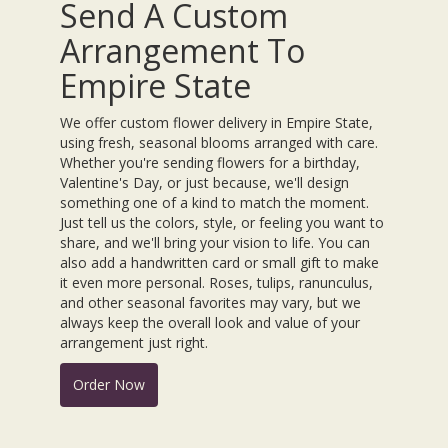
Send A Custom
Arrangement To
Empire State
We offer custom flower delivery in Empire State,
using fresh, seasonal blooms arranged with care.
Whether you're sending flowers for a birthday,
Valentine's Day, or just because, we'll design
something one of a kind to match the moment.
Just tell us the colors, style, or feeling you want to
share, and we'll bring your vision to life. You can
also add a handwritten card or small gift to make
it even more personal. Roses, tulips, ranunculus,
and other seasonal favorites may vary, but we
always keep the overall look and value of your
arrangement just right.
Order Now