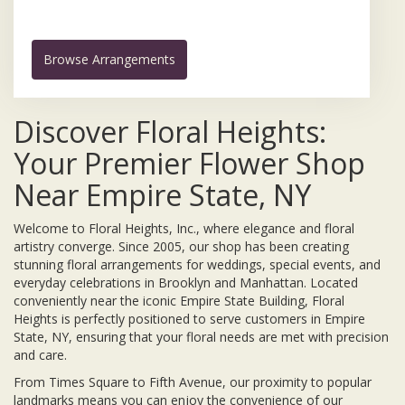
Browse Arrangements
Discover Floral Heights:
Your Premier Flower Shop
Near Empire State, NY
Welcome to Floral Heights, Inc., where elegance and floral
artistry converge. Since 2005, our shop has been creating
stunning floral arrangements for weddings, special events, and
everyday celebrations in Brooklyn and Manhattan. Located
conveniently near the iconic Empire State Building, Floral
Heights is perfectly positioned to serve customers in Empire
State, NY, ensuring that your floral needs are met with precision
and care.
From Times Square to Fifth Avenue, our proximity to popular
landmarks means you can enjoy the convenience of our