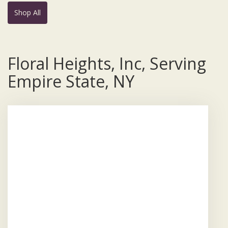
Shop All
Floral Heights, Inc, Serving
Empire State, NY