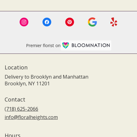
Premier florist on
Location
Delivery to Brooklyn and Manhattan
Brooklyn, NY 11201
Contact
(718) 625-2066
info@floralheights.com
Hours