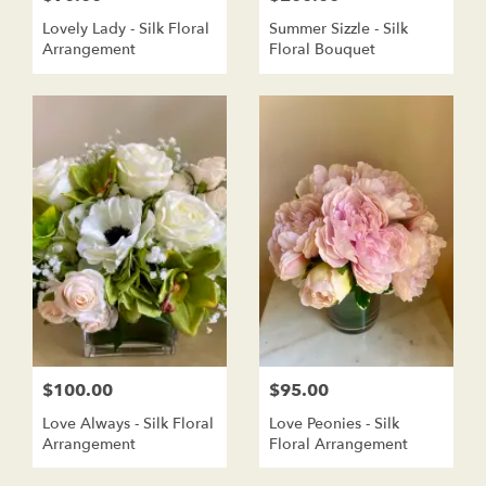
Lovely Lady - Silk Floral
Summer Sizzle - Silk
Arrangement
Floral Bouquet
$100.00
$95.00
Love Always - Silk Floral
Love Peonies - Silk
Arrangement
Floral Arrangement