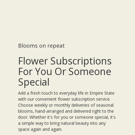
Blooms on repeat
Flower Subscriptions
For You Or Someone
Special
Add a fresh touch to everyday life in Empire State
with our convenient flower subscription service.
Choose weekly or monthly deliveries of seasonal
blooms, hand-arranged and delivered right to the
door. Whether it's for you or someone special, it's
a simple way to bring natural beauty into any
space again and again.