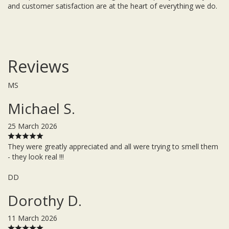
and customer satisfaction are at the heart of everything we do.
Reviews
MS
Michael S.
25 March 2026
They were greatly appreciated and all were trying to smell them
- they look real !!!
DD
Dorothy D.
11 March 2026