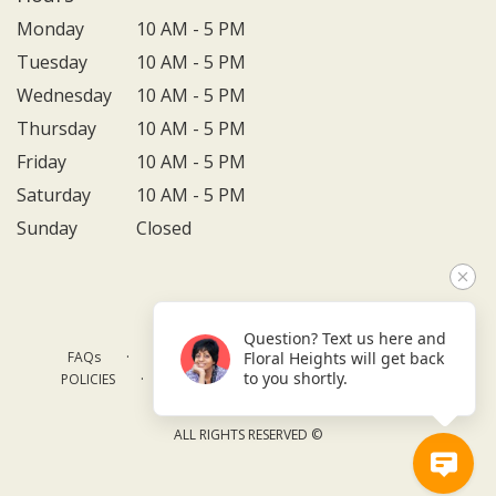
Monday
10 AM - 5 PM
Tuesday
10 AM - 5 PM
Wednesday
10 AM - 5 PM
Thursday
10 AM - 5 PM
Friday
10 AM - 5 PM
Saturday
10 AM - 5 PM
Sunday
Closed
Question? Text us here and
·
·
·
FAQs
TERMS OF SERVICE
PRIVACY POLICY
Floral Heights will get back
·
·
·
to you shortly.
POLICIES
WHERE WE DELIVER
ACCESSIBILITY
SITEMAP
ALL RIGHTS RESERVED ©