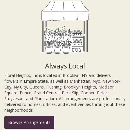
Always Local
Floral Heights, Inc is located in Brooklyn, NY and delivers
flowers in Empire State, as well as
Manhattan
,
Nyc
,
New York
City
,
Ny City
,
Queens
,
Flushing
,
Brooklyn Heights
,
Madison
Square
,
Prince
,
Grand Central
,
Peck Slip
,
Cooper
,
Peter
Stuyvesant
and
Planetarium
. All arrangements are professionally
delivered to homes, offices, and event venues throughout these
neighborhoods.
Browse Arrangements