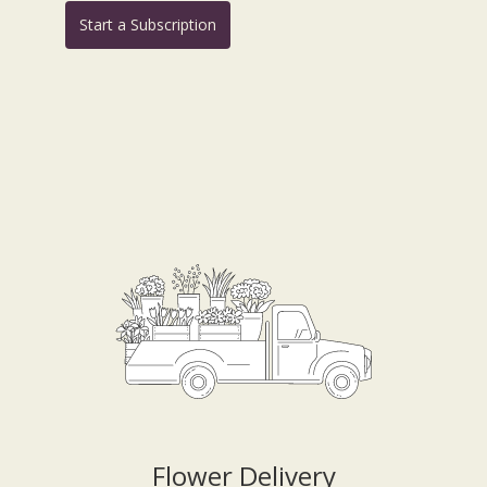
Start a Subscription
Flower Delivery