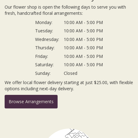
Our flower shop is open the following days to serve you with
fresh, handcrafted floral arrangements:
Monday:
10:00 AM - 5:00 PM
Tuesday:
10:00 AM - 5:00 PM
Wednesday:
10:00 AM - 5:00 PM
Thursday:
10:00 AM - 5:00 PM
Friday:
10:00 AM - 5:00 PM
Saturday:
10:00 AM - 5:00 PM
Sunday:
Closed
We offer local flower delivery starting at just $25.00, with flexible
options including next-day delivery.
Browse Arrangements