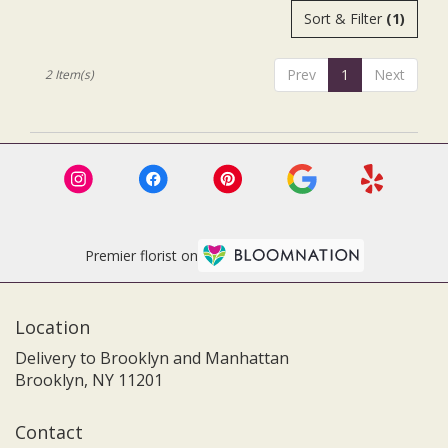
.
Order In
Sort & Filter
(1)
Advance.
Same
day
flower
Prev
1
Next
2 Item(s)
delivery
available
Brooklyn,
NY
Brooklyn
,
NY
Premier florist on
Location
Delivery to Brooklyn and Manhattan
Brooklyn, NY 11201
Contact