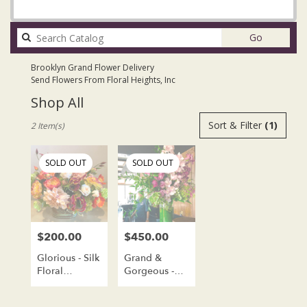
Search
Go
catalog
Brooklyn Grand Flower Delivery
Send Flowers From Floral Heights, Inc
Shop All
Best
Sort & Filter
(1)
2 Item(s)
Florists
in
Brooklyn,
SOLD OUT
SOLD OUT
NY
Flower
delivery
in
Brooklyn
$200.00
$450.00
Price:
Price:
from
local
Glorious - Silk
Grand &
florists
Floral
Gorgeous -
in
Arrangement
Fresh Flower
Brooklyn
Arrangement -