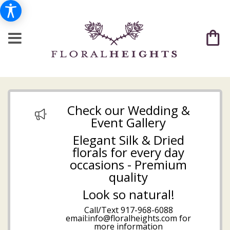
Check our Wedding &
Event Gallery
Elegant Silk & Dried
florals for every day
occasions - Premium
quality
Look so natural!
Call/Text
917-968-6088
email:info@floralheights.com
for
more information