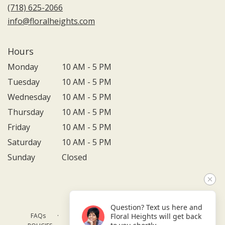
(718) 625-2066
info@floralheights.com
Hours
Monday
10 AM - 5 PM
Tuesday
10 AM - 5 PM
Wednesday
10 AM - 5 PM
Thursday
10 AM - 5 PM
Friday
10 AM - 5 PM
Saturday
10 AM - 5 PM
Sunday
Closed
Question? Text us here and
·
·
·
FAQs
TERMS OF SERVICE
PRIVACY POLICY
Floral Heights will get back